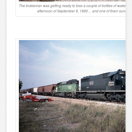
The brakeman was getting ready to toss a couple of bottles of water t
afternoon of September 9, 1990… and one of them survived 