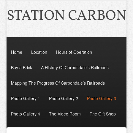
STATION CARBON
Home
Location
Hours of Operation
Buy a Brick
A History Of Carbondale’s Railroads
Mapping The Progress Of Carbondale’s Railroads
Photo Gallery 1
Photo Gallery 2
Photo Gallery 3
Photo Gallery 4
The Video Room
The Gift Shop