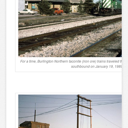
For a time, Burlington Northern taconite (iron ore) trains traveled the 
southbound on January 19, 1989