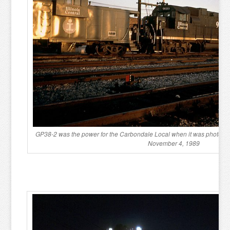
GP38-2 was the power for the Carbondale Local when it was photogra
November 4, 1989