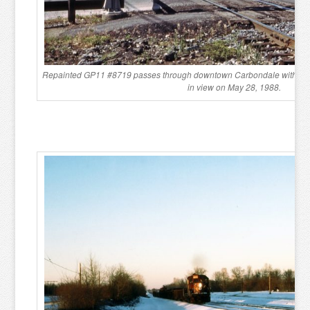
Repainted GP11 #8719 passes through downtown Carbondale with the p
in view on May 28, 1988.