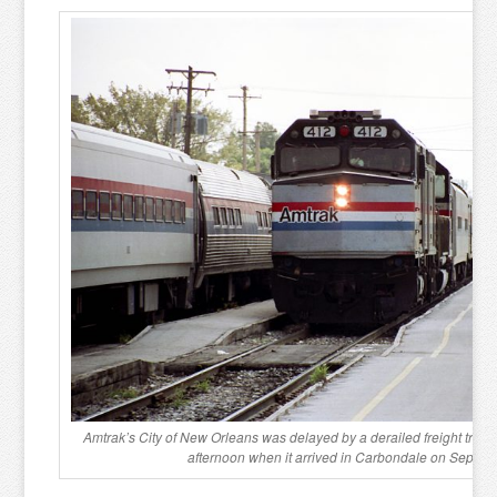
Amtrak’s City of New Orleans was delayed by a derailed freight train i
afternoon when it arrived in Carbondale on Septem