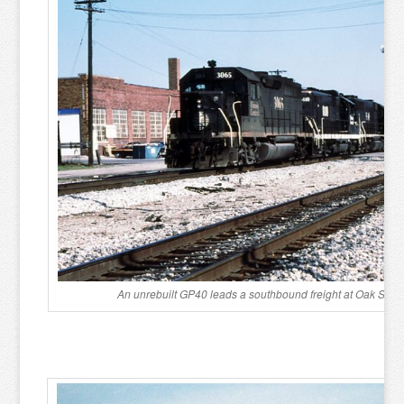
An unrebuilt GP40 leads a southbound freight at Oak Stree