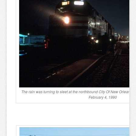
The rain was turning to sleet at the northbound City Of New Orleans 
February 4, 1990