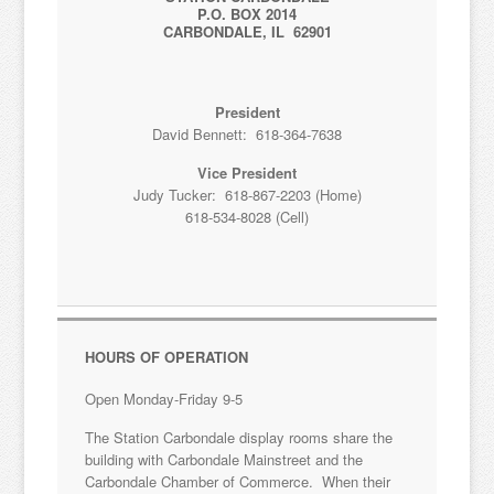
P.O. BOX 2014
CARBONDALE, IL 62901
President
David Bennett: 618-364-7638
Vice President
Judy Tucker: 618-867-2203 (Home)
618-534-8028 (Cell)
HOURS OF OPERATION
Open Monday-Friday 9-5
The Station Carbondale display rooms share the
building with Carbondale Mainstreet and the
Carbondale Chamber of Commerce. When their