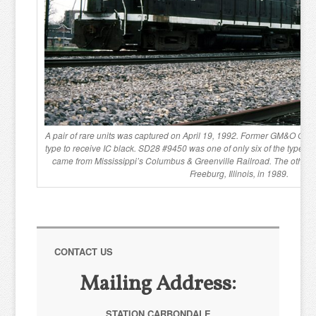
A pair of rare units was captured on April 19, 1992. Former GM&O GP30
type to receive IC black. SD28 #9450 was one of only six of the type eve
came from Mississippi’s Columbus & Greenville Railroad. The other 
Freeburg, Illinois, in 1989.
CONTACT US
Mailing Address:
STATION CARBONDALE