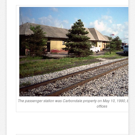
The passenger station was Carbondale property on May 10, 1990, but was 
offices