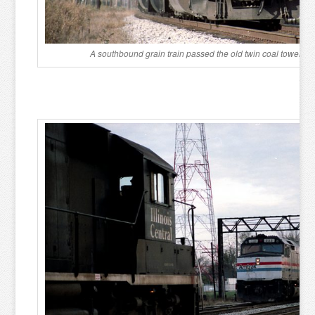
A southbound grain train passed the old twin coal towers 