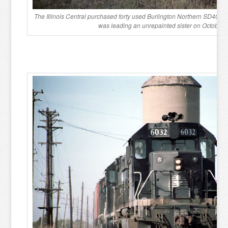
The Illinois Central purchased forty used Burlington Northern SD40-2
was leading an unrepainted sister on October 