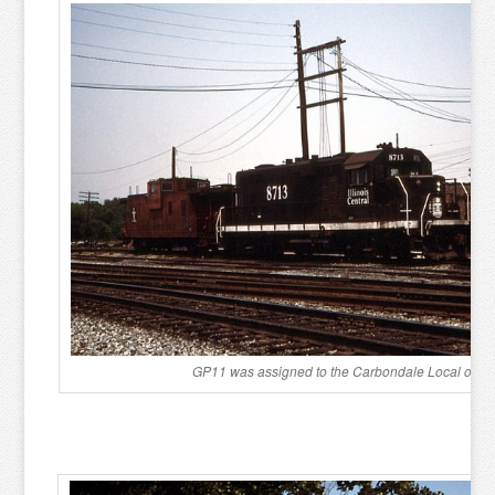
GP11 was assigned to the Carbondale Local on Ju