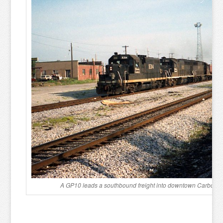
A GP10 leads a southbound freight into downtown Carbondal