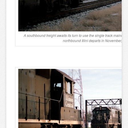
A southbound freight awaits its turn to use the single track mainlin
northbound Illini departs in November, 19