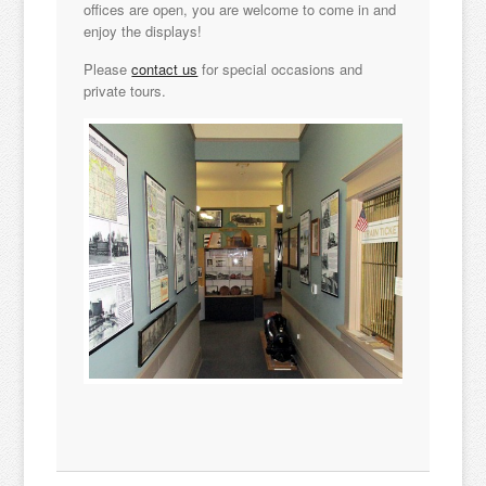
offices are open, you are welcome to come in and
enjoy the displays!
Please
contact us
for special occasions and
private tours.