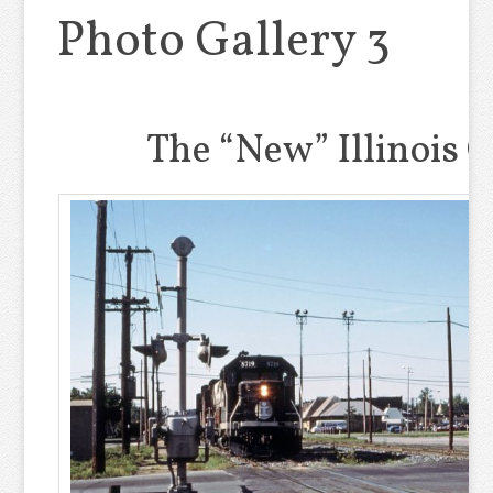
Photo Gallery 3
The “New” Illinois 