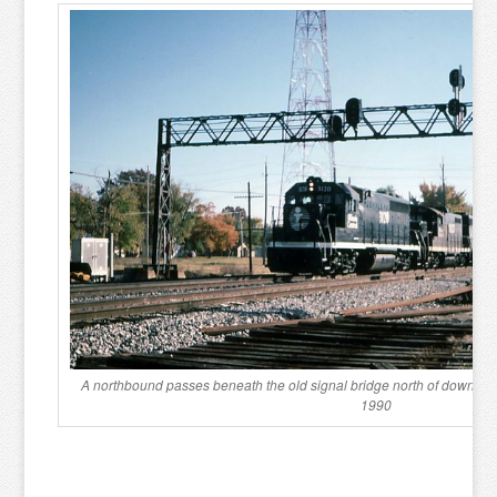
A northbound passes beneath the old signal bridge north of downto
1990