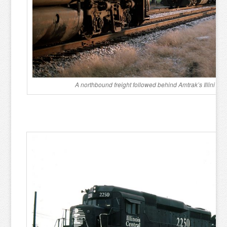
A northbound freight followed behind Amtrak’s Illini i