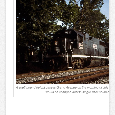
A southbound freight passes Grand Avenue on the morning of July 9, 199
would be changed over to single track south of C