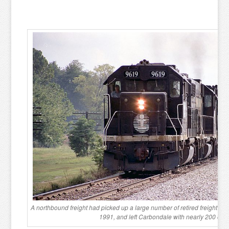
A northbound freight had picked up a large number of retired freight ca
1991, and left Carbondale with nearly 200 cars