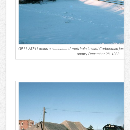
GP11 #8741 leads a southbound work train toward Carbondale just sou
snowy December 28, 1988